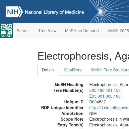
Search
Tree View
MeSH on Demand
MeSH 2025
Electrophoresis, A
Details
Qualifiers
MeSH Tree Structur
MeSH Heading
Electrophoresis, Agar
Tree Number(s)
E05.196.401.153
E05.301.300.100
Unique ID
D004587
RDF Unique Identifier
http://id.nlm.nih.go
Annotation
NIM
Scope Note
Electrophoresis in wh
Entry Term(s)
Electrophoresis, Aga