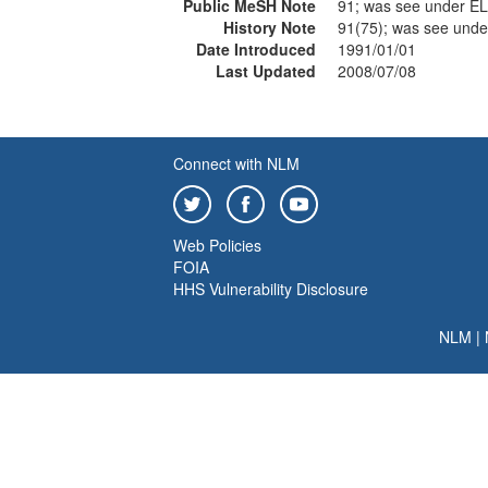
Public MeSH Note
91; was see under
History Note
91(75); was see un
Date Introduced
1991/01/01
Last Updated
2008/07/08
Connect with NLM
Web Policies
FOIA
HHS Vulnerability Disclosure
NLM
|