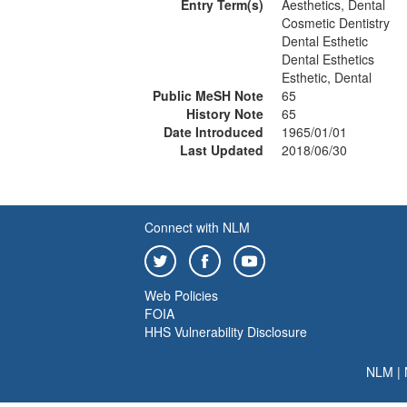
Entry Term(s)
Aesthetics, Dental
Cosmetic Dentistry
Dental Esthetic
Dental Esthetics
Esthetic, Dental
Public MeSH Note
65
History Note
65
Date Introduced
1965/01/01
Last Updated
2018/06/30
Connect with NLM
Web Policies
FOIA
HHS Vulnerability Disclosure
NLM
|