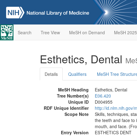
Search
Tree View
MeSH on Demand
MeSH 2025
Esthetics, Dental
MeS
Details
Qualifiers
MeSH Tree Structur
MeSH Heading
Esthetics, Dental
Tree Number(s)
E06.420
Unique ID
D004955
RDF Unique Identifier
http://id.nlm.nih.go
Scope Note
Skills, techniques, s
the teeth and face to 
mouth, and face. (Fro
Entry Version
ESTHETICS DENT