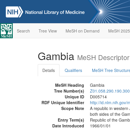
Search
Tree View
MeSH on Demand
MeSH 2025
Gambia
MeSH Descriptor
Details
Qualifiers
MeSH Tree Structur
MeSH Heading
Gambia
Tree Number(s)
Z01.058.290.190.300
Unique ID
D005714
RDF Unique Identifier
http://id.nlm.nih.go
Scope Note
A republic in western 
both sides of the Gamb
Entry Term(s)
Republic of the Gamb
Date Introduced
1966/01/01