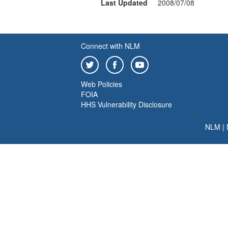
Last Updated
2008/07/08
Connect with NLM
Web Policies
FOIA
HHS Vulnerability Disclosure
NLM
|