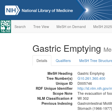
Search
Tree View
MeSH on Demand
MeSH 2025
Gastric Emptying
Me
Details
Qualifiers
MeSH Tree Structur
MeSH Heading
Gastric Emptying
Tree Number(s)
G10.261.360.400
Unique ID
D005746
RDF Unique Identifier
http://id.nlm.nih.go
Scope Note
The evacuation of fo
NLM Classification #
WI 302
Previous Indexing
Gastrointestinal Motil
Stomach (1966-1977