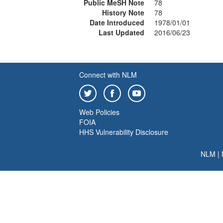
Public MeSH Note
78
History Note
78
Date Introduced
1978/01/01
Last Updated
2016/06/23
Connect with NLM
Web Policies
FOIA
HHS Vulnerability Disclosure
NLM
|