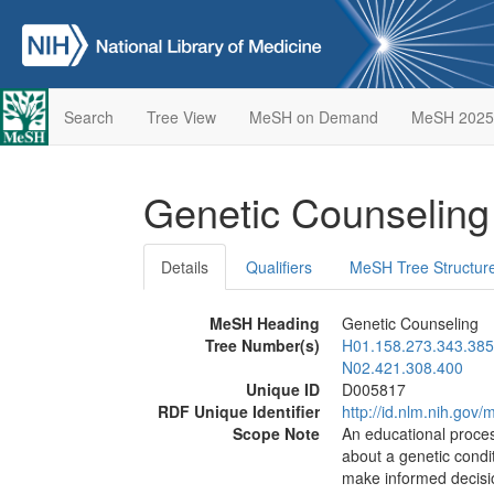
Search
Tree View
MeSH on Demand
MeSH 2025
Genetic Counselin
Details
Qualifiers
MeSH Tree Structur
MeSH Heading
Genetic Counseling
Tree Number(s)
H01.158.273.343.385
N02.421.308.400
Unique ID
D005817
RDF Unique Identifier
http://id.nlm.nih.go
Scope Note
An educational process
about a genetic condit
make informed decisio