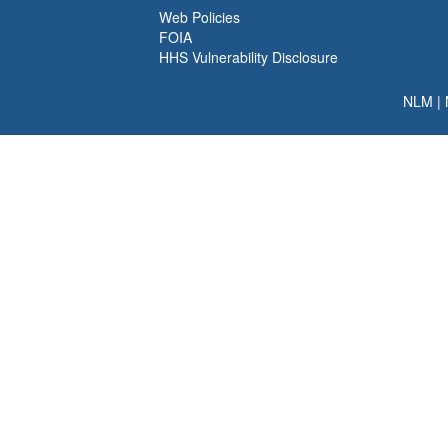
Web Policies
FOIA
HHS Vulnerability Disclosure
NLM
|