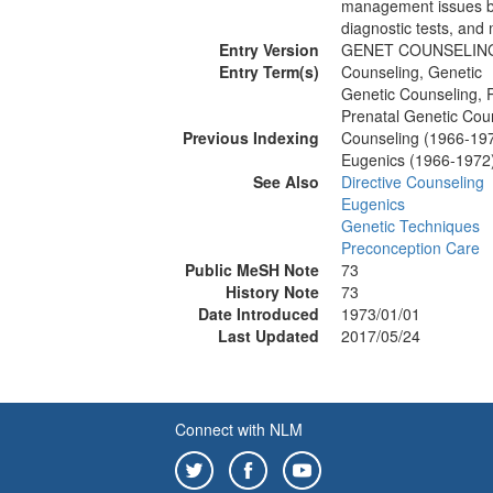
management issues ba
diagnostic tests, and
Entry Version
GENET COUNSELIN
Entry Term(s)
Counseling, Genetic
Genetic Counseling, 
Prenatal Genetic Cou
Previous Indexing
Counseling (1966-19
Eugenics (1966-1972
See Also
Directive Counseling
Eugenics
Genetic Techniques
Preconception Care
Public MeSH Note
73
History Note
73
Date Introduced
1973/01/01
Last Updated
2017/05/24
Connect with NLM