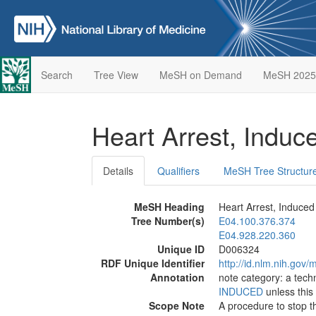
Search
Tree View
MeSH on Demand
MeSH 2025
Heart Arrest, Indu
Details
Qualifiers
MeSH Tree Structur
MeSH Heading
Heart Arrest, Induced
Tree Number(s)
E04.100.376.374
E04.928.220.360
Unique ID
D006324
RDF Unique Identifier
http://id.nlm.nih.go
Annotation
note category: a tech
INDUCED
unless this 
Scope Note
A procedure to stop t