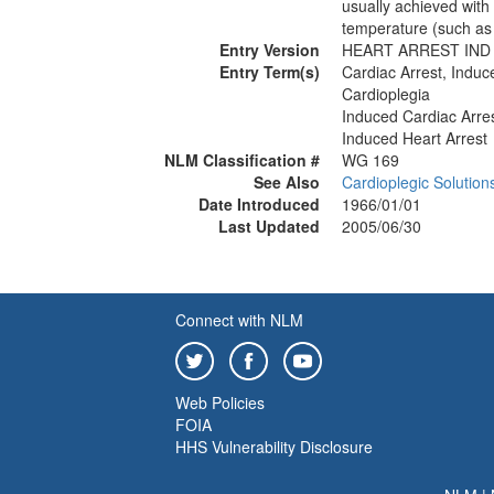
usually achieved with
temperature (such as 
Entry Version
HEART ARREST IND
Entry Term(s)
Cardiac Arrest, Induc
Cardioplegia
Induced Cardiac Arre
Induced Heart Arrest
NLM Classification #
WG 169
See Also
Cardioplegic Solution
Date Introduced
1966/01/01
Last Updated
2005/06/30
Connect with NLM
Web Policies
FOIA
HHS Vulnerability Disclosure