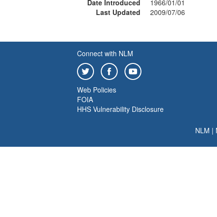
Date Introduced
1966/01/01
Last Updated
2009/07/06
Connect with NLM
Web Policies
FOIA
HHS Vulnerability Disclosure
NLM
|