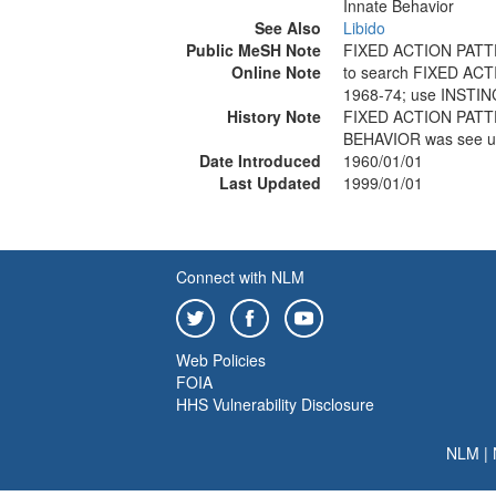
Innate Behavior
See Also
Libido
Public MeSH Note
FIXED ACTION PATT
Online Note
to search FIXED AC
1968-74; use INSTI
History Note
FIXED ACTION PATTE
BEHAVIOR was see u
Date Introduced
1960/01/01
Last Updated
1999/01/01
Connect with NLM
Web Policies
FOIA
HHS Vulnerability Disclosure
NLM
|