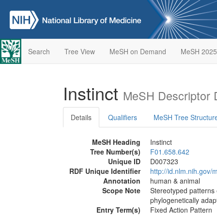
Search
Tree View
MeSH on Demand
MeSH 2025
Instinct
MeSH Descriptor 
Details
Qualifiers
MeSH Tree Structur
MeSH Heading
Instinct
Tree Number(s)
F01.658.642
Unique ID
D007323
RDF Unique Identifier
http://id.nlm.nih.go
Annotation
human & animal
Scope Note
Stereotyped patterns 
phylogenetically adapt
Entry Term(s)
Fixed Action Pattern