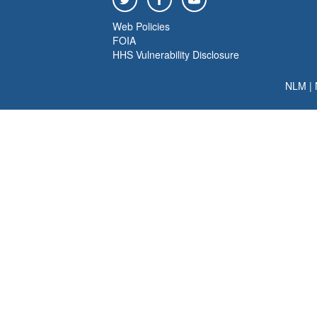
Web Policies
FOIA
HHS Vulnerability Disclosure
NLM
|