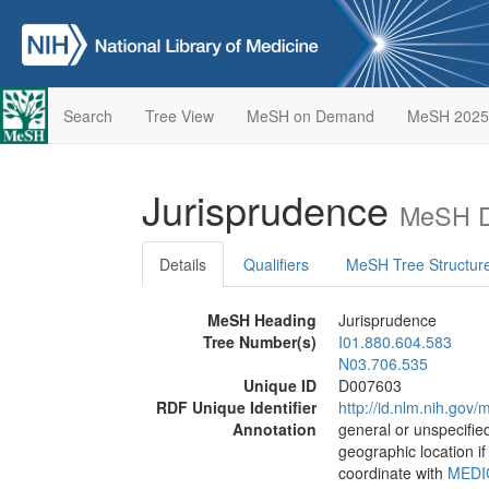
Search
Tree View
MeSH on Demand
MeSH 2025
Jurisprudence
MeSH D
Details
Qualifiers
MeSH Tree Structur
MeSH Heading
Jurisprudence
Tree Number(s)
I01.880.604.583
N03.706.535
Unique ID
D007603
RDF Unique Identifier
http://id.nlm.nih.go
Annotation
general or unspecified
geographic location if
coordinate with
MEDI