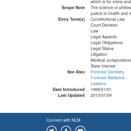
which is for crime and 
Scope Note
The science or philoso
justice to health and 
Entry Term(s)
Constitutional Law
Court Decision
Law
Legal Aspects
Legal Obligations
Legal Status
Litigation
Medical Jurisprudenc
State Interest
See Also
Forensic Dentistry
Forensic Medicine
Lawyers
Date Introduced
1966/01/01
Last Updated
2013/07/09
Connect with NLM