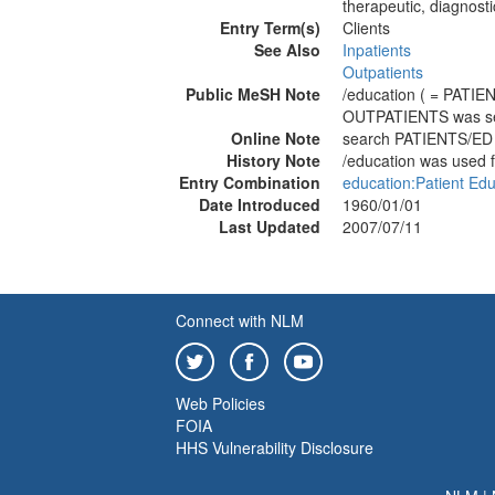
therapeutic, diagnost
Entry Term(s)
Clients
See Also
Inpatients
Outpatients
Public MeSH Note
/education ( = PATIE
OUTPATIENTS was s
Online Note
search PATIENTS/ED
History Note
/education was used 
Entry Combination
education:Patient Edu
Date Introduced
1960/01/01
Last Updated
2007/07/11
Connect with NLM
Web Policies
FOIA
HHS Vulnerability Disclosure