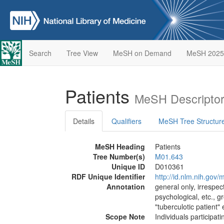
Search
Tree View
MeSH on Demand
MeSH 2025
Patients
MeSH Descriptor
Details
Qualifiers
MeSH Tree Structur
MeSH Heading
Patients
Tree Number(s)
M01.643
Unique ID
D010361
RDF Unique Identifier
http://id.nlm.nih.go
Annotation
general only, irrespec
psychological, etc., g
"tuberculotic patient"
Scope Note
Individuals participat