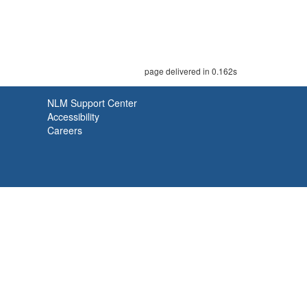
page delivered in 0.162s
NLM Support Center
Accessibility
Careers