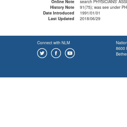
Online Note
search PHYSICIANS' ASS
History Note
91(75); was see under 
Date Introduced
1991/01/01
Last Updated
2018/06/29
Connect with NLM
Nation
8600 R
Bethe