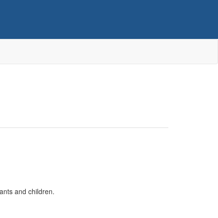
ants and children.