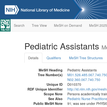
Search
Tree View
MeSH on Demand
MeSH 2025
Pediatric Assistants
M
Details
Qualifiers
MeSH Tree Structures
MeSH Heading
Pediatric Assistants
Tree Number(s)
M01.526.485.067.740.75
N02.360.067.740.750
Unique ID
D010370
RDF Unique Identifier
http://id.nlm.nih.gov/mes
Scope Note
Persons academically train
See Also
Pediatric Nurse Practition
Public MeSH Note
91; was see under PHYS