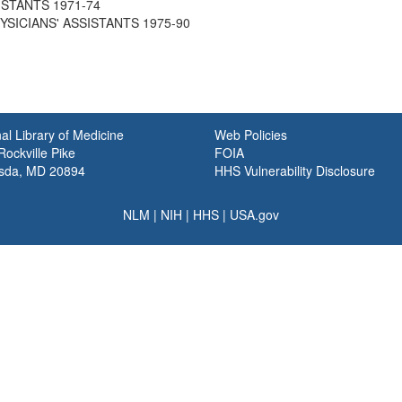
ISTANTS 1971-74
PHYSICIANS' ASSISTANTS 1975-90
al Library of Medicine
Web Policies
ockville Pike
FOIA
sda, MD 20894
HHS Vulnerability Disclosure
NLM
|
NIH
|
HHS
|
USA.gov