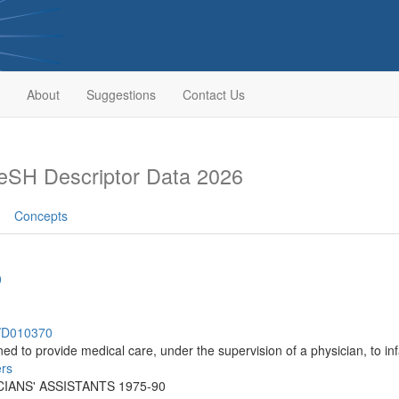
About
Suggestions
Contact Us
eSH Descriptor Data 2026
Concepts
0
h/D010370
ed to provide medical care, under the supervision of a physician, to inf
ers
ICIANS' ASSISTANTS 1975-90