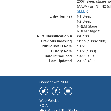
2007, sleep stages w
(AASM) as: N1-N2 (sle
SLEEP
.
Entry Term(s)
N1-Sleep
N2-Sleep
NREM Stage 1
NREM Stage 2
NLM Classification #
WL 108
Previous Indexing
Sleep (1966-1968)
Public MeSH Note
1972
History Note
1972 (1969)
Date Introduced
1972/01/01
Last Updated
2018/04/09
Connect with NLM
Web Policies
FOIA
HHS Vulnerability Disclosure