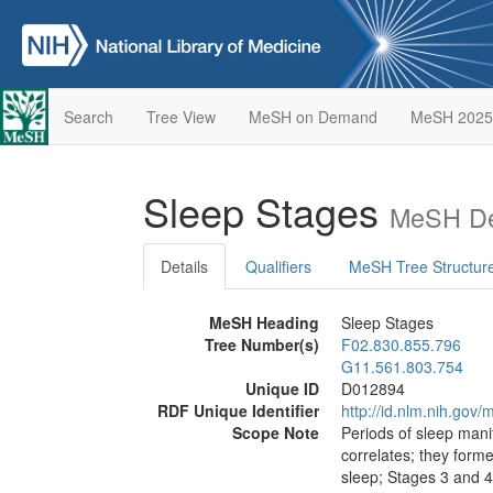
Search
Tree View
MeSH on Demand
MeSH 2025
Sleep Stages
MeSH De
Details
Qualifiers
MeSH Tree Structur
MeSH Heading
Sleep Stages
Tree Number(s)
F02.830.855.796
G11.561.803.754
Unique ID
D012894
RDF Unique Identifier
http://id.nlm.nih.go
Scope Note
Periods of sleep man
correlates; they forme
sleep; Stages 3 and 4: