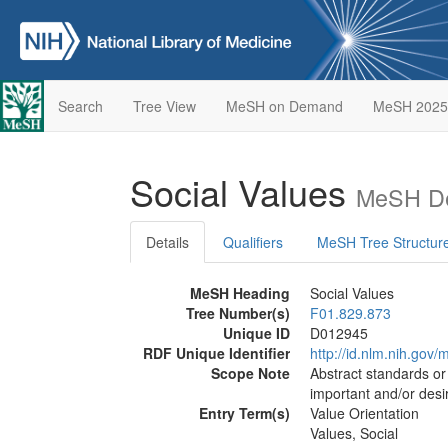
Search
Tree View
MeSH on Demand
MeSH 2025
Social Values
MeSH De
Details
Qualifiers
MeSH Tree Structur
MeSH Heading
Social Values
Tree Number(s)
F01.829.873
Unique ID
D012945
RDF Unique Identifier
http://id.nlm.nih.go
Scope Note
Abstract standards or 
important and/or desi
Entry Term(s)
Value Orientation
Values, Social