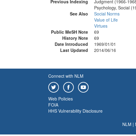
Previous Indexing
Judgment (1966-196
Psychology, Social (
See Also
Social Norms
Value of Life
Virtues
Public MeSH Note
69
History Note
69
Date Introduced
1969/01/01
Last Updated
2014/06/16
Connect with NLM
Web Policies
FOIA
HHS Vulnerability Disclosure
NLM
|