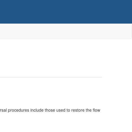
versal procedures include those used to restore the flow