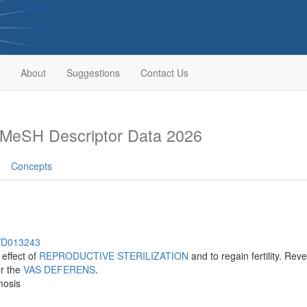
About
Suggestions
Contact Us
MeSH Descriptor Data 2026
Concepts
h/D013243
effect of
REPRODUCTIVE STERILIZATION
and to regain fertility. Re
r the
VAS DEFERENS
.
mosis