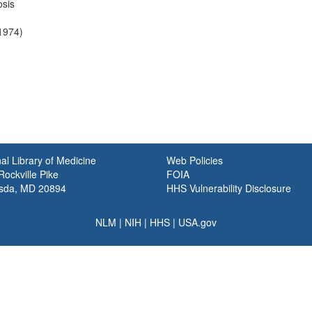
sis
-1974)
al Library of Medicine
Web Policies
ockville Pike
FOIA
sda, MD 20894
HHS Vulnerability Disclosure
NLM
|
NIH
|
HHS
|
USA.gov