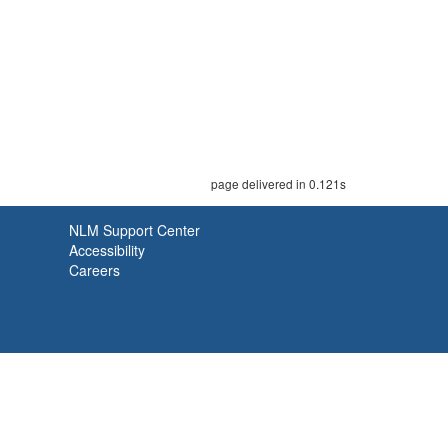
page delivered in 0.121s
NLM Support Center
Accessibility
Careers