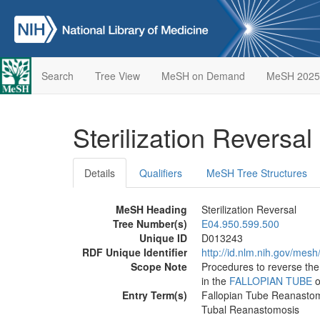
Search
Tree View
MeSH on Demand
MeSH 2025
Sterilization Reversal
Details
Qualifiers
MeSH Tree Structures
MeSH Heading
Sterilization Reversal
Tree Number(s)
E04.950.599.500
Unique ID
D013243
RDF Unique Identifier
http://id.nlm.nih.gov/mes
Scope Note
Procedures to reverse the 
in the
FALLOPIAN TUBE
o
Entry Term(s)
Fallopian Tube Reanasto
Tubal Reanastomosis