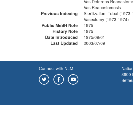
Vas Deferens Reanastomo
Vas Reanastomosis
Previous Indexing
Sterilization, Tubal (1973
Vasectomy (1973-1974)
Public MeSH Note
1975
History Note
1975
Date Introduced
1975/09/01
Last Updated
2003/07/09
Connect with NLM
Nation
8600 R
Bethe