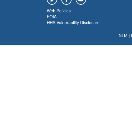
Web Policies
FOIA
HHS Vulnerability Disclosure
NLM
|