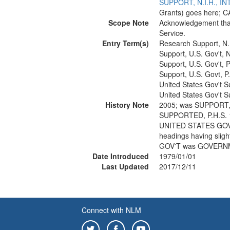
SUPPORT, N.I.H., 
Grants) goes here; C
Scope Note
Acknowledgement that
Service.
Entry Term(s)
Research Support, N.
Support, U.S. Gov't, N
Support, U.S. Gov't, P
Support, U.S. Govt, P
United States Gov't S
United States Gov't S
History Note
2005; was SUPPORT,
SUPPORTED, P.H.S. 
UNITED STATES GOV'
headings having slig
GOV'T was GOVERN
Date Introduced
1979/01/01
Last Updated
2017/12/11
Connect with NLM