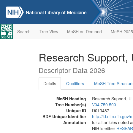
Search
Tree View
MeSH on Demand
MeSH 2025
Research Support, U
Descriptor Data 2026
Details
Qualifiers
MeSH Tree Structur
MeSH Heading
Research Support, U.S
Tree Number(s)
V04.750.500
Unique ID
D013487
RDF Unique Identifier
http://id.nlm.nih.go
Annotation
for all articles noted
NIH is either
RESEAR