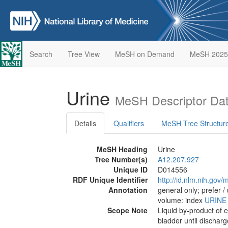
Search
Tree View
MeSH on Demand
MeSH 2025
Urine
MeSH Descriptor Da
Details
Qualifiers
MeSH Tree Structur
MeSH Heading
Urine
Tree Number(s)
A12.207.927
Unique ID
D014556
RDF Unique Identifier
http://id.nlm.nih.go
Annotation
general only; prefer /
volume: index
URINE
Scope Note
Liquid by-product of e
bladder until dischar