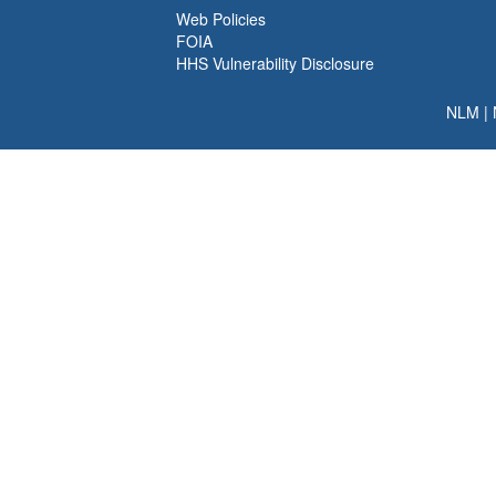
Web Policies
FOIA
HHS Vulnerability Disclosure
NLM
|