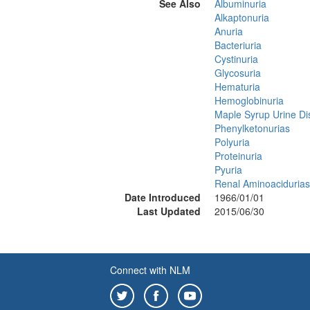
See Also
Albuminuria
Alkaptonuria
Anuria
Bacteriuria
Cystinuria
Glycosuria
Hematuria
Hemoglobinuria
Maple Syrup Urine D
Phenylketonurias
Polyuria
Proteinuria
Pyuria
Renal Aminoacidurias
Date Introduced
1966/01/01
Last Updated
2015/06/30
Connect with NLM