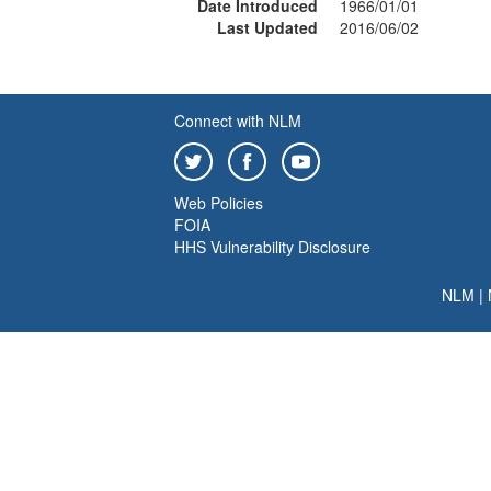
Date Introduced
1966/01/01
Last Updated
2016/06/02
Connect with NLM
Web Policies
FOIA
HHS Vulnerability Disclosure
NLM
|