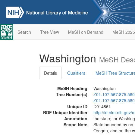
Search
Tree View
MeSH on Demand
MeSH 2025
Washington
MeSH Descr
Details
Qualifiers
MeSH Tree Structur
MeSH Heading
Washington
Tree Number(s)
Z01.107.567.875.560
Z01.107.567.875.580
Unique ID
D014861
RDF Unique Identifier
http://id.nlm.nih.go
Annotation
the state; for Washin
Scope Note
State bounded by on t
Oregon, and on the we