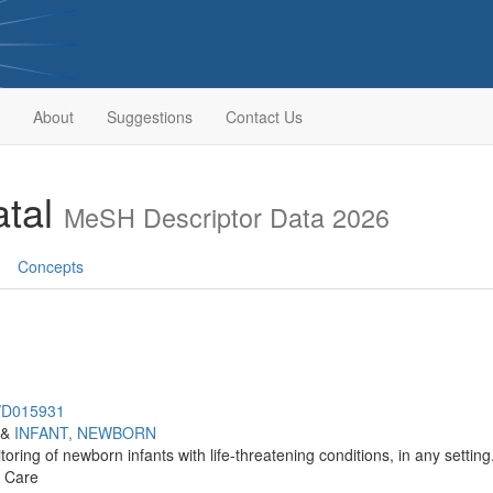
About
Suggestions
Contact Us
atal
MeSH Descriptor Data 2026
Concepts
h/D015931
&
INFANT, NEWBORN
ring of newborn infants with life-threatening conditions, in any setting
e Care