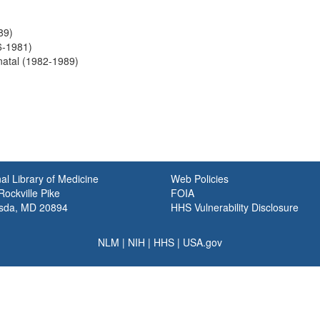
89)
6-1981)
natal (1982-1989)
al Library of Medicine
Web Policies
ockville Pike
FOIA
sda, MD 20894
HHS Vulnerability Disclosure
NLM
|
NIH
|
HHS
|
USA.gov