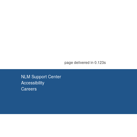
page delivered in 0.123s
NLM Support Center
Accessibility
Careers