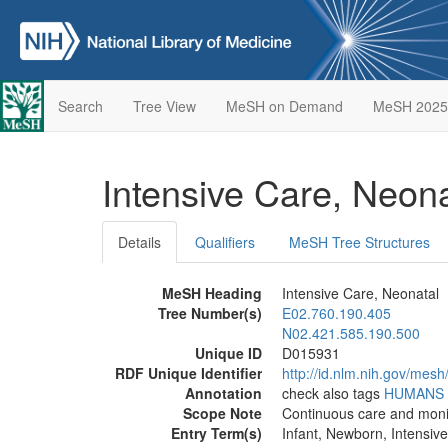
Search
Tree View
MeSH on Demand
MeSH 2025
Intensive Care, Neon
Details
Qualifiers
MeSH Tree Structures
MeSH Heading
Intensive Care, Neonatal
Tree Number(s)
E02.760.190.405
N02.421.585.190.500
Unique ID
D015931
RDF Unique Identifier
http://id.nlm.nih.gov/mes
Annotation
check also tags
HUMANS
Scope Note
Continuous care and monito
Entry Term(s)
Infant, Newborn, Intensiv