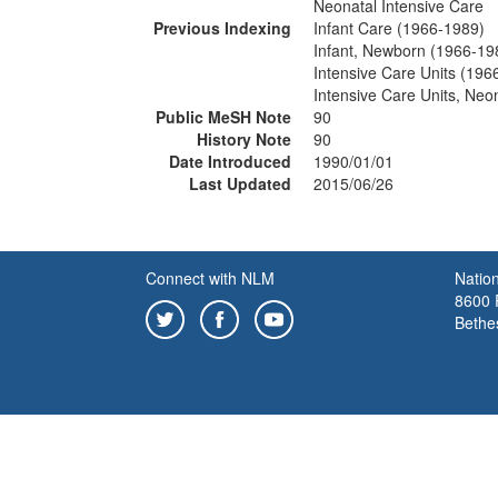
Neonatal Intensive Care
Previous Indexing
Infant Care (1966-1989)
Infant, Newborn (1966-19
Intensive Care Units (196
Intensive Care Units, Neo
Public MeSH Note
90
History Note
90
Date Introduced
1990/01/01
Last Updated
2015/06/26
Connect with NLM
Nation
8600 R
Bethe