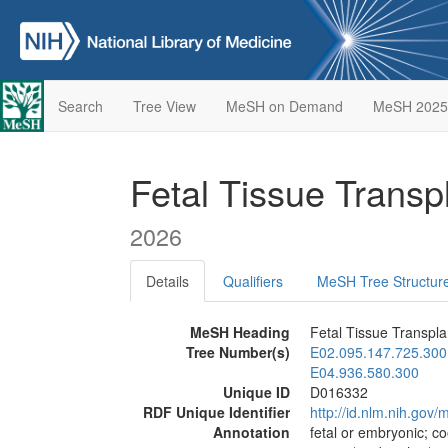
Search
Tree View
MeSH on Demand
MeSH 2025
Fetal Tissue Transp
2026
Details
Qualifiers
MeSH Tree Structur
MeSH Heading
Fetal Tissue Transpla
Tree Number(s)
E02.095.147.725.300
E04.936.580.300
Unique ID
D016332
RDF Unique Identifier
http://id.nlm.nih.go
Annotation
fetal or embryonic; co