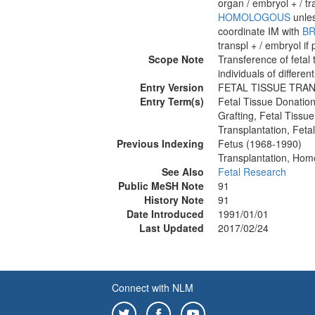
organ / embryol + / tr
HOMOLOGOUS
unles
coordinate IM with
BR
transpl + / embryol if 
Scope Note
Transference of fetal
individuals of differen
Entry Version
FETAL TISSUE TRA
Entry Term(s)
Fetal Tissue Donatio
Grafting, Fetal Tissue
Transplantation, Feta
Previous Indexing
Fetus (1968-1990)
Transplantation, Hom
See Also
Fetal Research
Public MeSH Note
91
History Note
91
Date Introduced
1991/01/01
Last Updated
2017/02/24
Connect with NLM