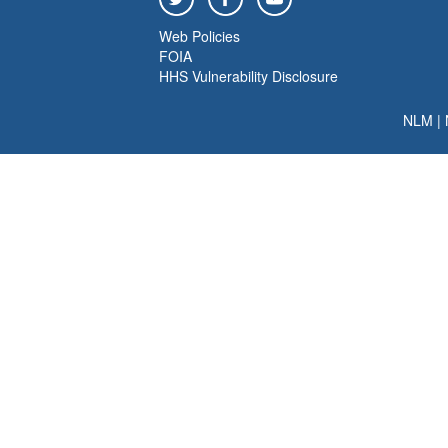
Web Policies
FOIA
HHS Vulnerability Disclosure
NLM
|