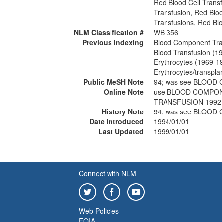
Red Blood Cell Trans
Transfusion, Red Bloo
Transfusions, Red Blo
NLM Classification #
WB 356
Previous Indexing
Blood Component Tra
Blood Transfusion (1
Erythrocytes (1969-1
Erythrocytes/transpla
Public MeSH Note
94; was see BLOO
Online Note
use BLOOD COMPON
TRANSFUSION 1992
History Note
94; was see BLOO
Date Introduced
1994/01/01
Last Updated
1999/01/01
Connect with NLM
Web Policies
FOIA