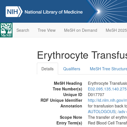
Search
Tree View
MeSH on Demand
MeSH 2025
Erythrocyte Transf
Details
Qualifiers
MeSH Tree Structur
MeSH Heading
Erythrocyte Transfusi
Tree Number(s)
E02.095.135.140.275
Unique ID
D017707
RDF Unique Identifier
http://id.nlm.nih.go
Annotation
for transfusion back 
AUTOLOGOUS
;
/‌adv 
Scope Note
The transfer of erythr
Entry Term(s)
Red Blood Cell Trans