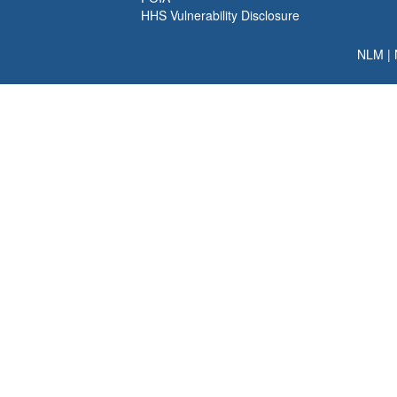
HHS Vulnerability Disclosure
NLM
|