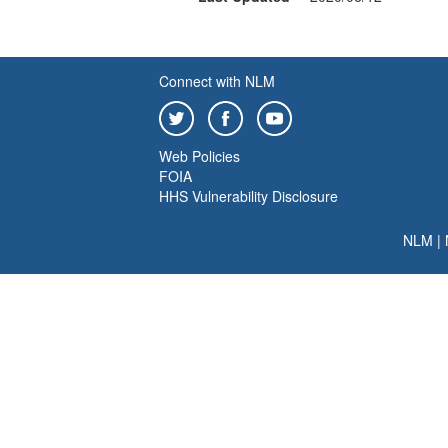
Connect with NLM
Web Policies
FOIA
HHS Vulnerability Disclosure
NLM
|