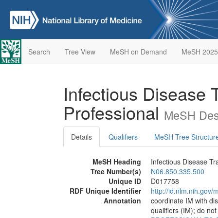
Search
Tree View
MeSH on Demand
MeSH 2025
Infectious Disease T
Professional
MeSH Desc
Details
Qualifiers
MeSH Tree Structur
MeSH Heading
Infectious Disease Tr
Tree Number(s)
N06.850.335.500
Unique ID
D017758
RDF Unique Identifier
http://id.nlm.nih.go
Annotation
coordinate IM with d
qualifiers (IM); do no