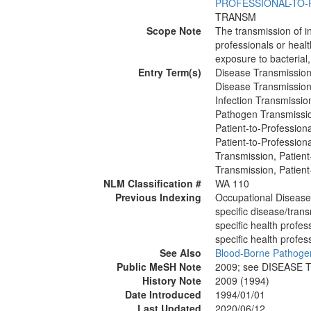
PROFESSIONAL-TO-
TRANSM
Scope Note
The transmission of i
professionals or healt
exposure to bacterial, 
Entry Term(s)
Disease Transmission,
Disease Transmission,
Infection Transmissio
Pathogen Transmissio
Patient-to-Profession
Patient-to-Profession
Transmission, Patient
Transmission, Patient
NLM Classification #
WA 110
Previous Indexing
Occupational Diseas
specific disease/tran
specific health profe
specific health profe
See Also
Blood-Borne Pathoge
Public MeSH Note
2009; see DISEASE
History Note
2009 (1994)
Date Introduced
1994/01/01
Last Updated
2020/06/12