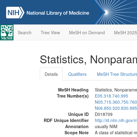
Search
Tree View
MeSH on Demand
MeSH 2025
Statistics, Nonpara
Details
Qualifiers
MeSH Tree Structur
MeSH Heading
Statistics, Nonparame
Tree Number(s)
E05.318.740.995
N05.715.360.750.760
N06.850.520.830.995
Unique ID
D018709
RDF Unique Identifier
http://id.nlm.nih.go
Annotation
usually NIM
Scope Note
A class of statistical 