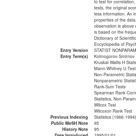
to test for correlatio
tests, the original sc
less information. An 
properties of the dat
observation is above 
is based on the frequ
Dictionary of Scientif
Encyclopedia of Psyc
Entry Version
STATIST NONPARAM
Entry Term(s)
Kolmogorov-Smirnov 
Kruskal-Wallis H Statis
Mann-Whitney U Test
Non-Parametric Statis
Nonparametric Statist
Rank-Sum Tests
Spearman Rank Correl
Statistics, Non-Param
Wilcox Test
Wilcoxon Rank Test
Previous Indexing
Statistics (1966-1994
Public MeSH Note
95
History Note
95
Date Introduced
1995/01/01