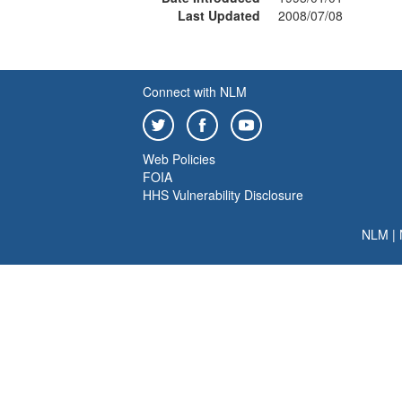
Last Updated
2008/07/08
Connect with NLM
Web Policies
FOIA
HHS Vulnerability Disclosure
NLM
|