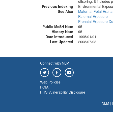
offspring. It include
Previous Indexing
Environmental Expos
See Also
Maternal-Fetal Exch
Paternal Exposure
Prenatal Exposure De
Public MeSH Note
95
History Note
95
Date Introduced
1995/01/01
Last Updated
2008/07/08
Connect with NLM
Web Policies
FOIA
HHS Vulnerability Disclosure
NLM
|