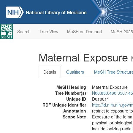
Search
Tree View
MeSH on Demand
MeSH 2025
Maternal Exposure
Details
Qualifiers
MeSH Tree Structur
MeSH Heading
Maternal Exposure
Tree Number(s)
N06.850.460.350.145
Unique ID
D018811
RDF Unique Identifier
http://id.nlm.nih.go
Annotation
restrict to exposure t
Scope Note
Exposure of the femal
physical, or biologica
include ionizing radia