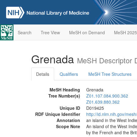
Search
Tree View
MeSH on Demand
MeSH 2025
Grenada
MeSH Descriptor 
Details
Qualifiers
MeSH Tree Structures
MeSH Heading
Grenada
Tree Number(s)
Z01.107.084.900.362
Z01.639.880.362
Unique ID
D019425
RDF Unique Identifier
http://id.nlm.nih.gov/mes
Annotation
an island in the West Indi
Scope Note
An island of the West Indi
by the French and the Brit