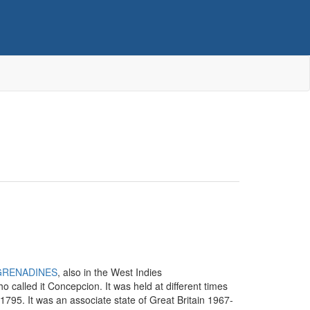
GRENADINES
, also in the West Indies
o called it Concepcion. It was held at different times
 1795. It was an associate state of Great Britain 1967-