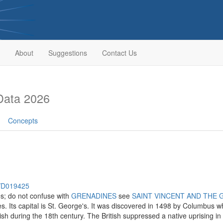
About
Suggestions
Contact Us
Data 2026
Concepts
h/D019425
es; do not confuse with
GRENADINES
see
SAINT VINCENT AND THE 
es. Its capital is St. George's. It was discovered in 1498 by Columbus wh
ish during the 18th century. The British suppressed a native uprising in