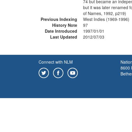
74 but became an independ
but it was later renamed 
of Names, 1992, p219)
Previous Indexing
West Indies (1969-1996)
History Note
97
Date Introduced
1997/01/01
Last Updated
2012/07/03
Connect with NLM
Nation
8600 R
Bethe