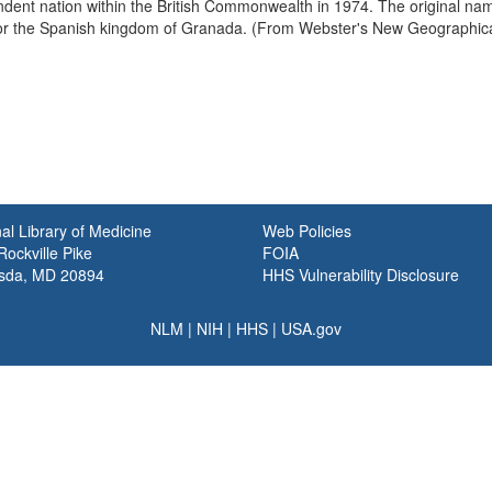
ent nation within the British Commonwealth in 1974. The original nam
for the Spanish kingdom of Granada. (From Webster's New Geographica
al Library of Medicine
Web Policies
ockville Pike
FOIA
sda, MD 20894
HHS Vulnerability Disclosure
NLM
|
NIH
|
HHS
|
USA.gov