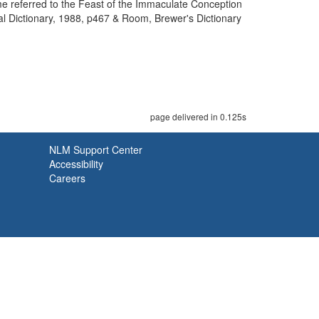
e referred to the Feast of the Immaculate Conception
l Dictionary, 1988, p467 & Room, Brewer's Dictionary
page delivered in 0.125s
NLM Support Center
Accessibility
Careers