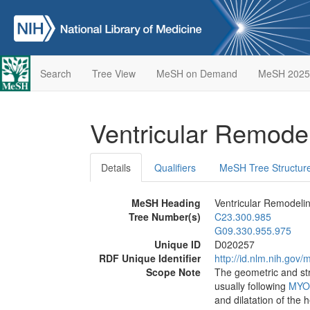
Search
Tree View
MeSH on Demand
MeSH 2025
Ventricular Remode
Details
Qualifiers
MeSH Tree Structur
MeSH Heading
Ventricular Remodeli
Tree Number(s)
C23.300.985
G09.330.955.975
Unique ID
D020257
RDF Unique Identifier
http://id.nlm.nih.go
Scope Note
The geometric and st
usually following
MYO
and dilatation of the 