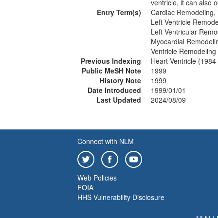
ventricle, it can also o
Entry Term(s)
Cardiac Remodeling, 
Left Ventricle Remode
Left Ventricular Remo
Myocardial Remodelin
Ventricle Remodeling
Previous Indexing
Heart Ventricle (1984
Public MeSH Note
1999
History Note
1999
Date Introduced
1999/01/01
Last Updated
2024/08/09
Connect with NLM
Web Policies
FOIA
HHS Vulnerability Disclosure