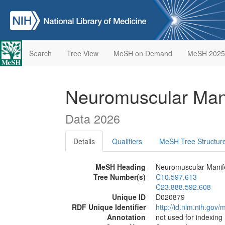
Search
Tree View
MeSH on Demand
MeSH 2025
Neuromuscular Man
Data 2026
Details
Qualifiers
MeSH Tree Structur
MeSH Heading
Neuromuscular Manife
Tree Number(s)
C10.597.613
C23.888.592.608
Unique ID
D020879
RDF Unique Identifier
http://id.nlm.nih.go
Annotation
not used for indexing