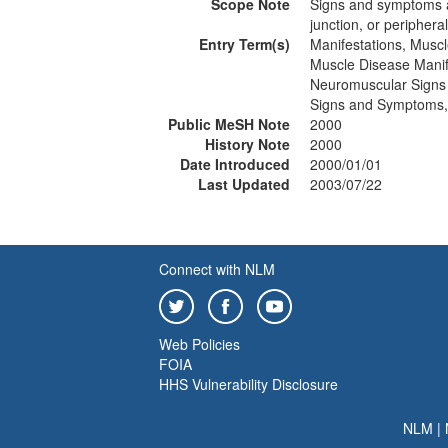
Scope Note
Signs and symptoms a
junction, or periphera
Entry Term(s)
Manifestations, Musc
Muscle Disease Manif
Neuromuscular Sign
Signs and Symptoms,
Public MeSH Note
2000
History Note
2000
Date Introduced
2000/01/01
Last Updated
2003/07/22
Connect with NLM
Web Policies
FOIA
HHS Vulnerability Disclosure
NLM
|