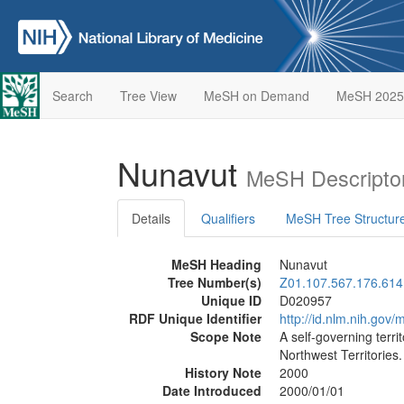
Search
Tree View
MeSH on Demand
MeSH 2025
Nunavut
MeSH Descripto
Details
Qualifiers
MeSH Tree Structur
MeSH Heading
Nunavut
Tree Number(s)
Z01.107.567.176.614
Unique ID
D020957
RDF Unique Identifier
http://id.nlm.nih.go
Scope Note
A self-governing terri
Northwest Territories. 
History Note
2000
Date Introduced
2000/01/01