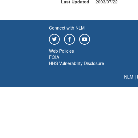
Last Updated
2003/07/22
Connect with NLM
Web Policies
FOIA
HHS Vulnerability Disclosure
NLM
|