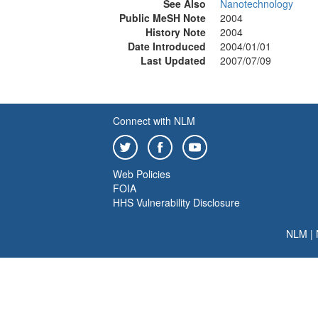
See Also
Nanotechnology
Public MeSH Note
2004
History Note
2004
Date Introduced
2004/01/01
Last Updated
2007/07/09
Connect with NLM
Web Policies
FOIA
HHS Vulnerability Disclosure
NLM
|