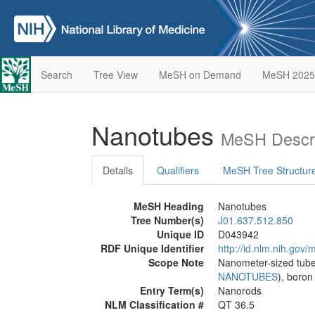
Search
Tree View
MeSH on Demand
MeSH 2025
Nanotubes
MeSH Descri
Details
Qualifiers
MeSH Tree Structur
MeSH Heading
Nanotubes
Tree Number(s)
J01.637.512.850
Unique ID
D043942
RDF Unique Identifier
http://id.nlm.nih.go
Scope Note
Nanometer-sized tube
NANOTUBES
), boron
Entry Term(s)
Nanorods
NLM Classification #
QT 36.5