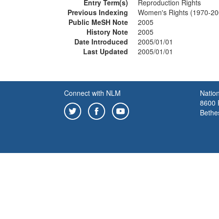
Entry Term(s)
Reproduction Rights
Previous Indexing
Women's Rights (1970-20
Public MeSH Note
2005
History Note
2005
Date Introduced
2005/01/01
Last Updated
2005/01/01
Connect with NLM
Nation
8600 R
Bethe