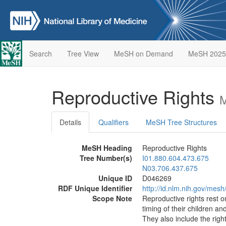
Search
Tree View
MeSH on Demand
MeSH 2025
Reproductive Rights
M
Details
Qualifiers
MeSH Tree Structures
MeSH Heading
Reproductive Rights
Tree Number(s)
I01.880.604.473.675
N03.706.437.675
Unique ID
D046269
RDF Unique Identifier
http://id.nlm.nih.gov/mes
Scope Note
Reproductive rights rest o
timing of their children a
They also include the righ