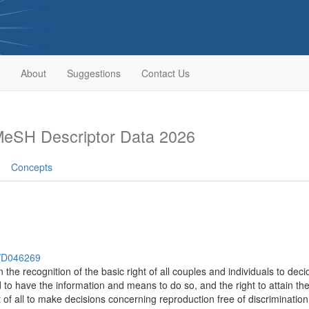
About
Suggestions
Contact Us
eSH Descriptor Data 2026
Concepts
h/D046269
n the recognition of the basic right of all couples and individuals to de
nd to have the information and means to do so, and the right to attain t
t of all to make decisions concerning reproduction free of discriminatio