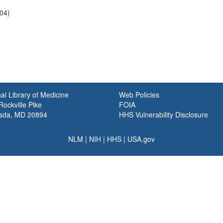
04)
al Library of Medicine
Web Policies
ockville Pike
FOIA
sda, MD 20894
HHS Vulnerability Disclosure
NLM
|
NIH
|
HHS
|
USA.gov