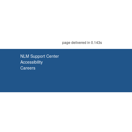
page delivered in 0.143s
NLM Support Center
Accessibility
Careers