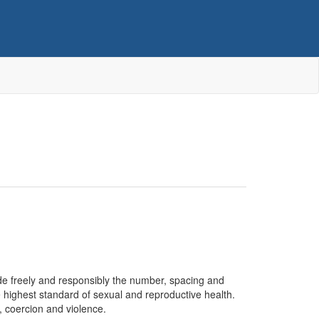
cide freely and responsibly the number, spacing and
he highest standard of sexual and reproductive health.
n, coercion and violence.