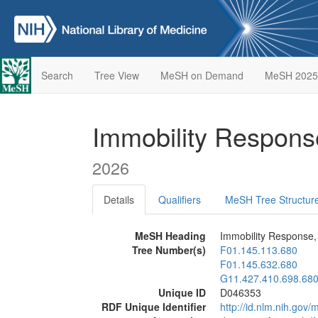
Search
Tree View
MeSH on Demand
MeSH 2025
Immobility Respons
2026
Details
Qualifiers
MeSH Tree Structur
MeSH Heading
Immobility Response,
Tree Number(s)
F01.145.113.680
F01.145.632.680
G11.427.410.698.68
Unique ID
D046353
RDF Unique Identifier
http://id.nlm.nih.go