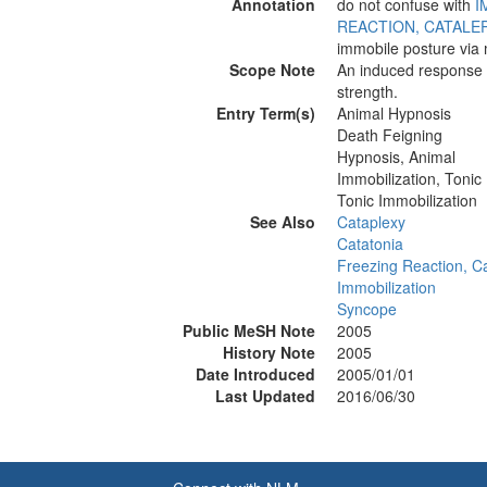
Annotation
do not confuse with
I
REACTION, CATALE
immobile posture via m
Scope Note
An induced response t
strength.
Entry Term(s)
Animal Hypnosis
Death Feigning
Hypnosis, Animal
Immobilization, Tonic
Tonic Immobilization
See Also
Cataplexy
Catatonia
Freezing Reaction, Ca
Immobilization
Syncope
Public MeSH Note
2005
History Note
2005
Date Introduced
2005/01/01
Last Updated
2016/06/30