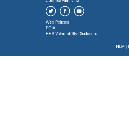
Connect with NLM
Web Policies
FOIA
HHS Vulnerability Disclosure
NLM
|