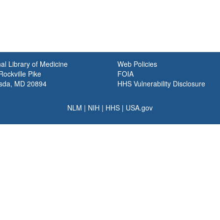
al Library of Medicine
Web Policies
ockville Pike
FOIA
sda, MD 20894
HHS Vulnerability Disclosure
NLM
|
NIH
|
HHS
|
USA.gov