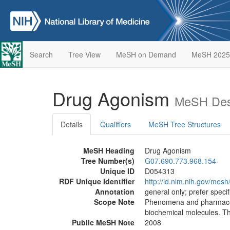
Search
Tree View
MeSH on Demand
MeSH 2025
Drug Agonism
MeSH Desc
Details
Qualifiers
MeSH Tree Structures
MeSH Heading
Drug Agonism
Tree Number(s)
G07.690.773.968.154
Unique ID
D054313
RDF Unique Identifier
http://id.nlm.nih.gov/mes
Annotation
general only; prefer speci
Scope Note
Phenomena and pharmaceuti
biochemical molecules. Th
Public MeSH Note
2008