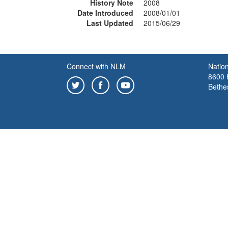
History Note
2008
Date Introduced
2008/01/01
Last Updated
2015/06/29
Connect with NLM
Nation
8600 R
Bethe