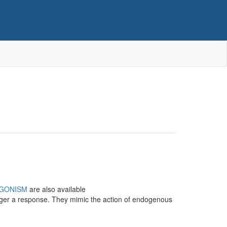
AGONISM
are also available
gger a response. They mimic the action of endogenous