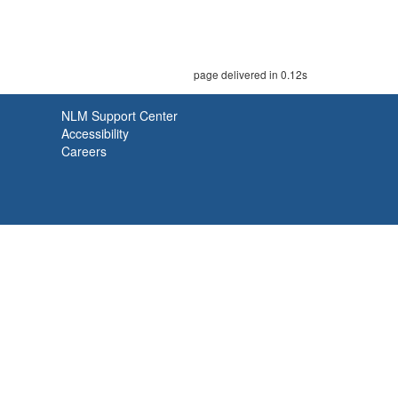
page delivered in 0.12s
NLM Support Center
Accessibility
Careers