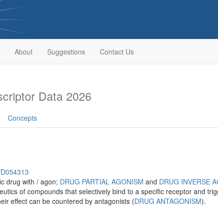
About
Suggestions
Contact Us
riptor Data 2026
Concepts
h/D054313
fic drug with / agon;
DRUG PARTIAL AGONISM
and
DRUG INVERSE 
cs of compounds that selectively bind to a specific receptor and tri
eir effect can be countered by antagonists (
DRUG ANTAGONISM
).