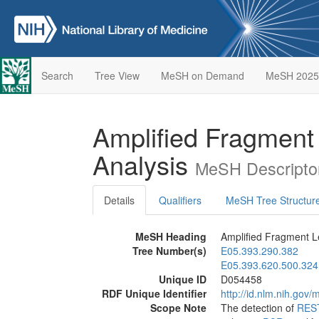
Search
Tree View
MeSH on Demand
MeSH 2025
Amplified Fragment
Analysis
MeSH Descripto
Details
Qualifiers
MeSH Tree Structur
MeSH Heading
Amplified Fragment L
Tree Number(s)
E05.393.290.382
E05.393.620.500.324
Unique ID
D054458
RDF Unique Identifier
http://id.nlm.nih.go
Scope Note
The detection of
RES