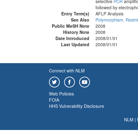
selective
PCR
amplifi
followed by electropho
Entry Term(s)
AFLP Analysis
See Also
Polymorphism, Restri
Public MeSH Note
2008
History Note
2008
Date Introduced
2008/01/01
Last Updated
2008/01/01
Connect with NLM
Web Policies
FOIA
HHS Vulnerability Disclosure
NLM
|