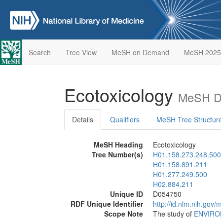
Search
Tree View
MeSH on Demand
MeSH 2025
Ecotoxicology
MeSH De
Details
Qualifiers
MeSH Tree Structur
MeSH Heading
Ecotoxicology
Tree Number(s)
H01.158.273.248.500
H01.158.891.211
H01.277.249.500
H02.884.211
Unique ID
D054750
RDF Unique Identifier
http://id.nlm.nih.go
Scope Note
The study of
ENVIRO