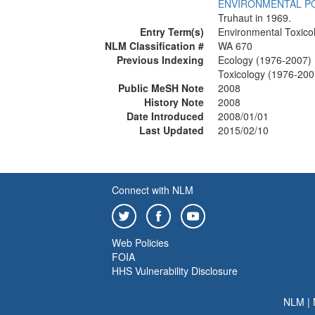
ENVIRONMENTAL P
Truhaut in 1969.
Entry Term(s)
Environmental Toxico
NLM Classification #
WA 670
Previous Indexing
Ecology (1976-2007)
Toxicology (1976-200
Public MeSH Note
2008
History Note
2008
Date Introduced
2008/01/01
Last Updated
2015/02/10
Connect with NLM
Web Policies
FOIA
HHS Vulnerability Disclosure
NLM
|