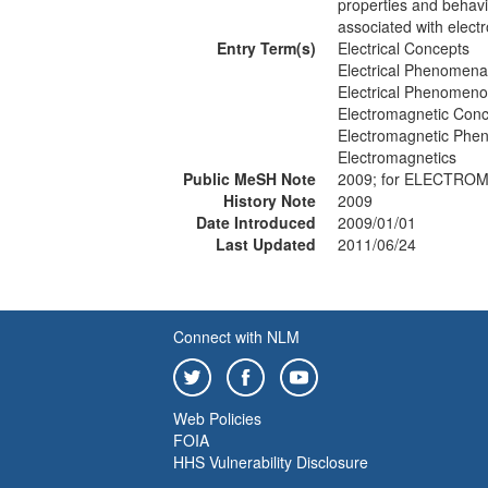
properties and behavi
associated with elec
Entry Term(s)
Electrical Concepts
Electrical Phenomena
Electrical Phenomen
Electromagnetic Con
Electromagnetic Ph
Electromagnetics
Public MeSH Note
2009; for ELECTR
History Note
2009
Date Introduced
2009/01/01
Last Updated
2011/06/24
Connect with NLM
Web Policies
FOIA
HHS Vulnerability Disclosure