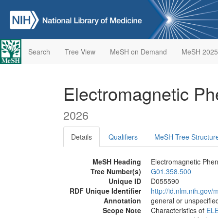
Search
Tree View
MeSH on Demand
MeSH 2025
Electromagnetic 
2026
Details
Qualifiers
MeSH Tree Structur
MeSH Heading
Electromagnetic Ph
Tree Number(s)
G01.358.500
Unique ID
D055590
RDF Unique Identifier
http://id.nlm.nih.go
Annotation
general or unspecified
Scope Note
Characteristics of
EL