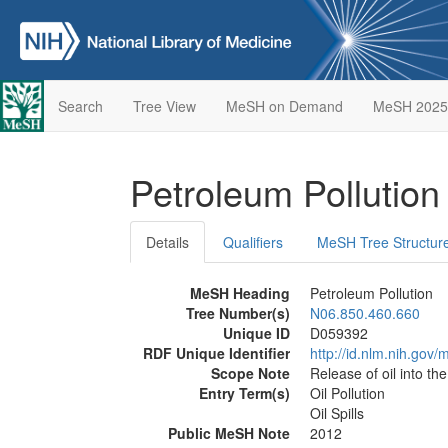
Search
Tree View
MeSH on Demand
MeSH 2025
Petroleum Pollutio
Details
Qualifiers
MeSH Tree Structur
MeSH Heading
Petroleum Pollution
Tree Number(s)
N06.850.460.660
Unique ID
D059392
RDF Unique Identifier
http://id.nlm.nih.go
Scope Note
Release of oil into th
Entry Term(s)
Oil Pollution
Oil Spills
Public MeSH Note
2012