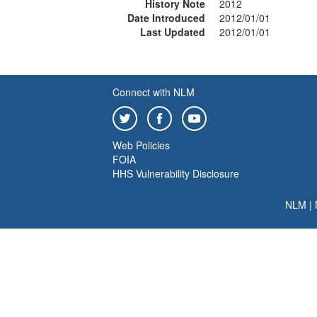
History Note
2012
Date Introduced
2012/01/01
Last Updated
2012/01/01
Connect with NLM
Web Policies
FOIA
HHS Vulnerability Disclosure
NLM
|