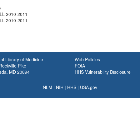
)
LL 2010-2011
LL 2010-2011
al Library of Medicine
Web Policies
ockville Pike
FOIA
sda, MD 20894
HHS Vulnerability Disclosure
NLM
|
NIH
|
HHS
|
USA.gov