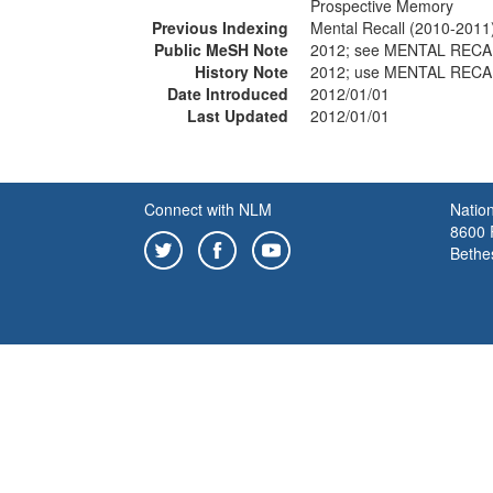
Prospective Memory
Previous Indexing
Mental Recall (2010-2011
Public MeSH Note
2012; see MENTAL RECA
History Note
2012; use MENTAL RECA
Date Introduced
2012/01/01
Last Updated
2012/01/01
Connect with NLM
Nation
8600 R
Bethe