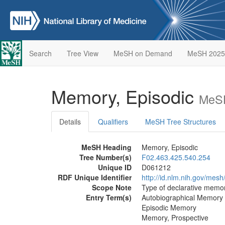
Search
Tree View
MeSH on Demand
MeSH 2025
Memory, Episodic
MeSH
Details
Qualifiers
MeSH Tree Structures
MeSH Heading
Memory, Episodic
Tree Number(s)
F02.463.425.540.254
Unique ID
D061212
RDF Unique Identifier
http://id.nlm.nih.gov/mes
Scope Note
Type of declarative memor
Entry Term(s)
Autobiographical Memory
Episodic Memory
Memory, Prospective