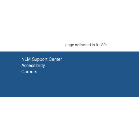
page delivered in 0.122s
NLM Support Center
Accessibility
Careers