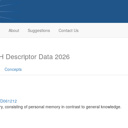
About
Suggestions
Contact Us
 Descriptor Data 2026
Concepts
h/D061212
y, consisting of personal memory in contrast to general knowledge.