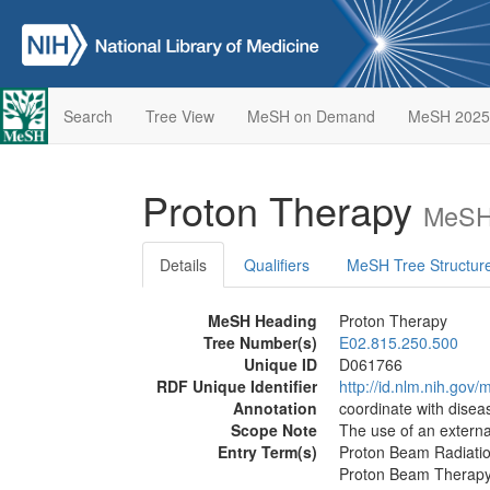
Search
Tree View
MeSH on Demand
MeSH 2025
Proton Therapy
MeSH 
Details
Qualifiers
MeSH Tree Structur
MeSH Heading
Proton Therapy
Tree Number(s)
E02.815.250.500
Unique ID
D061766
RDF Unique Identifier
http://id.nlm.nih.go
Annotation
coordinate with dise
Scope Note
The use of an extern
Entry Term(s)
Proton Beam Radiati
Proton Beam Therap