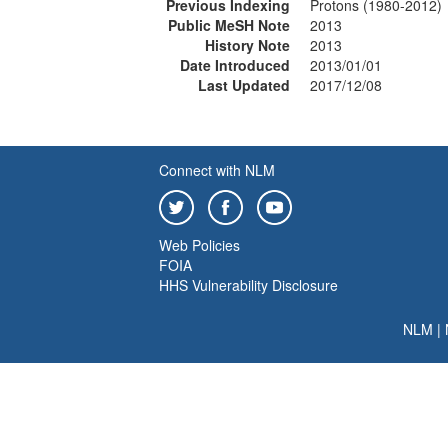
Previous Indexing
Protons (1980-2012)
Public MeSH Note
2013
History Note
2013
Date Introduced
2013/01/01
Last Updated
2017/12/08
Connect with NLM
Web Policies
FOIA
HHS Vulnerability Disclosure
NLM
|