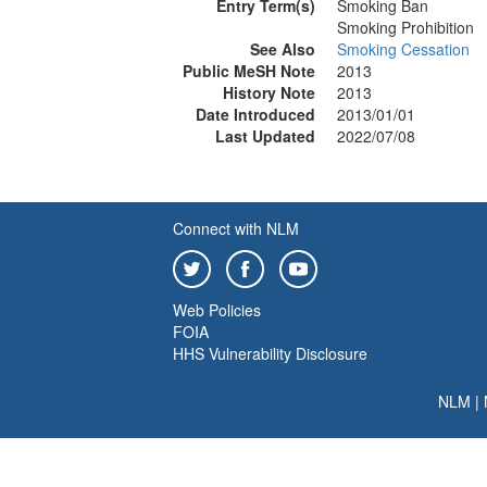
Entry Term(s)
Smoking Ban
Smoking Prohibition
See Also
Smoking Cessation
Public MeSH Note
2013
History Note
2013
Date Introduced
2013/01/01
Last Updated
2022/07/08
Connect with NLM
Web Policies
FOIA
HHS Vulnerability Disclosure
NLM
|