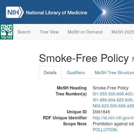
Search
Tree View
MeSH on Demand
MeSH 2025
Smoke-Free Policy
Details
Qualifiers
MeSH Tree Structur
MeSH Heading
Smoke-Free Policy
Tree Number(s)
I01.655.500.608.400
I01.880.604.825.608
N03.623.500.608.428
Unique ID
D061845
RDF Unique Identifier
http://id.nlm.nih.go
Scope Note
Prohibition against to
POLLUTION
.