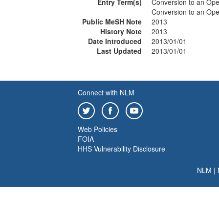
Entry Term(s)
Conversion to an Op
Conversion to an Ope
Public MeSH Note
2013
History Note
2013
Date Introduced
2013/01/01
Last Updated
2013/01/01
Connect with NLM
Web Policies
FOIA
HHS Vulnerability Disclosure
NLM
|