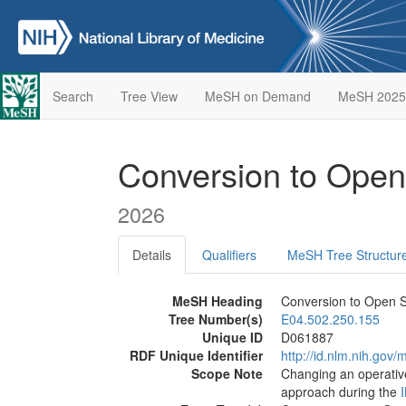
Search
Tree View
MeSH on Demand
MeSH 2025
Conversion to Ope
2026
Details
Qualifiers
MeSH Tree Structur
MeSH Heading
Conversion to Open 
Tree Number(s)
E04.502.250.155
Unique ID
D061887
RDF Unique Identifier
http://id.nlm.nih.go
Scope Note
Changing an operativ
approach during the