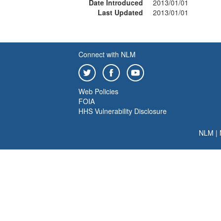
Date Introduced
2013/01/01
Last Updated
2013/01/01
Connect with NLM
Web Policies
FOIA
HHS Vulnerability Disclosure
NLM
|