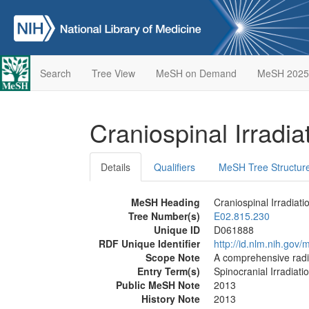
Search
Tree View
MeSH on Demand
MeSH 2025
Craniospinal Irradia
Details
Qualifiers
MeSH Tree Structur
MeSH Heading
Craniospinal Irradiati
Tree Number(s)
E02.815.230
Unique ID
D061888
RDF Unique Identifier
http://id.nlm.nih.go
Scope Note
A comprehensive radia
Entry Term(s)
Spinocranial Irradiati
Public MeSH Note
2013
History Note
2013