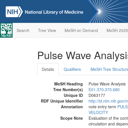
Search
Tree View
MeSH on Demand
MeSH 2025
Pulse Wave Analys
Details
Qualifiers
MeSH Tree Structur
MeSH Heading
Pulse Wave Analysis
Tree Number(s)
E01.370.370.680
Unique ID
D063177
RDF Unique Identifier
http://id.nlm.nih.go
Annotation
note entry term
PULS
VELOCITY
Scope Note
Evaluation of the con
circulation and depend