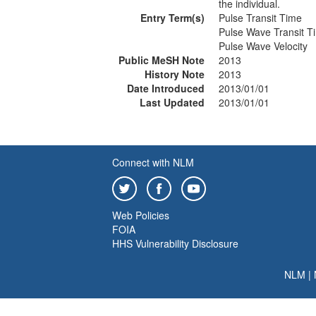
the individual.
Entry Term(s)
Pulse Transit Time
Pulse Wave Transit T
Pulse Wave Velocity
Public MeSH Note
2013
History Note
2013
Date Introduced
2013/01/01
Last Updated
2013/01/01
Connect with NLM
Web Policies
FOIA
HHS Vulnerability Disclosure
NLM
|