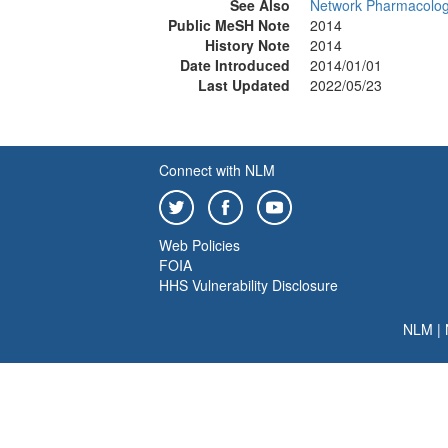
See Also
Network Pharmacolo
Public MeSH Note
2014
History Note
2014
Date Introduced
2014/01/01
Last Updated
2022/05/23
Connect with NLM
Web Policies
FOIA
HHS Vulnerability Disclosure
NLM
|