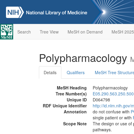
Search
Tree View
MeSH on Demand
MeSH 2025
Polypharmacology
M
Details
Qualifiers
MeSH Tree Structur
MeSH Heading
Polypharmacology
Tree Number(s)
E05.290.563.250.500
Unique ID
D064798
RDF Unique Identifier
http://id.nlm.nih.go
Annotation
do not confuse with
P
single patient or with
Scope Note
The design or use of 
pathways.