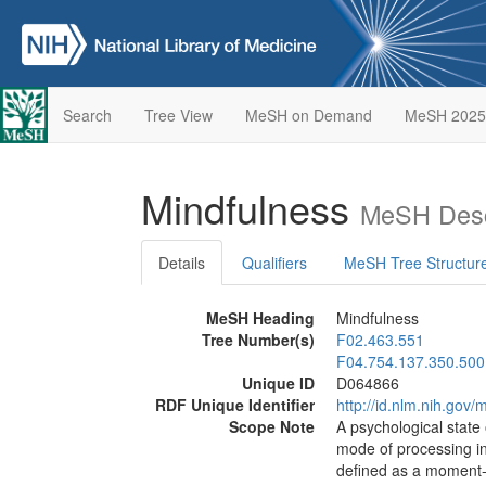
Search
Tree View
MeSH on Demand
MeSH 2025
Mindfulness
MeSH Desc
Details
Qualifiers
MeSH Tree Structur
MeSH Heading
Mindfulness
Tree Number(s)
F02.463.551
F04.754.137.350.500
Unique ID
D064866
RDF Unique Identifier
http://id.nlm.nih.go
Scope Note
A psychological state
mode of processing in
defined as a moment-