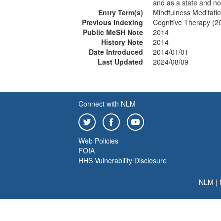
and as a state and not 
Entry Term(s)
Mindfulness Meditati
Previous Indexing
Cognitive Therapy (2
Public MeSH Note
2014
History Note
2014
Date Introduced
2014/01/01
Last Updated
2024/08/09
Connect with NLM
Web Policies
FOIA
HHS Vulnerability Disclosure
NLM
|