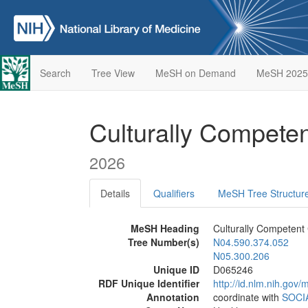
Search
Tree View
MeSH on Demand
MeSH 2025
Culturally Compete
2026
Details
Qualifiers
MeSH Tree Structur
MeSH Heading
Culturally Competent
Tree Number(s)
N04.590.374.052
N05.300.206
Unique ID
D065246
RDF Unique Identifier
http://id.nlm.nih.go
Annotation
coordinate with
SOCI