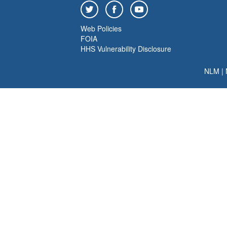
Web Policies
FOIA
HHS Vulnerability Disclosure
NLM
|