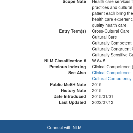
Scope Note
Health care services t
practices and cultural
patient each bring the
health care experien
quality health care.
Entry Term(s)
Cross-Cultural Care
Cultural Care
Culturally Competent
Culturally Congruent
Culturally Sensitive C
NLM Classification #
W 84.5
Previous Indexing
Clinical Competence 
See Also
Clinical Competence
Cultural Competency
Public MeSH Note
2015
History Note
2015
Date Introduced
2015/01/01
Last Updated
2022/07/13
Connect with NLM