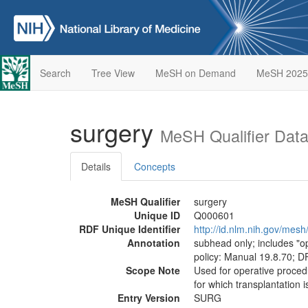
Search
Tree View
MeSH on Demand
MeSH 2025
surgery
MeSH Qualifier Dat
Details
Concepts
MeSH Qualifier
surgery
Unique ID
Q000601
RDF Unique Identifier
http://id.nlm.nih.gov/me
Annotation
subhead only; includes "ope
policy: Manual 19.8.70; D
Scope Note
Used for operative procedu
for which transplantation i
Entry Version
SURG