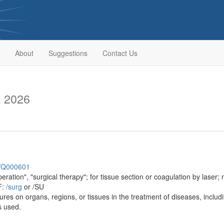
About
Suggestions
Contact Us
a 2026
sh/Q000601
ration", "surgical therapy"; for tissue section or coagulation by laser; 
F:
/‌surg
or /SU
res on organs, regions, or tissues in the treatment of diseases, includin
s used.