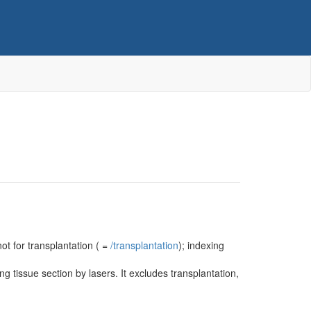
not for transplantation ( =
/‌transplantation
); indexing
g tissue section by lasers. It excludes transplantation,