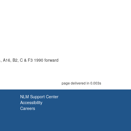
4, A16, B2, C & F3 1990 forward
page delivered in 0.003s
NLM Support Center
Accessibility
Careers