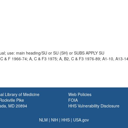
nual; use: main heading/SU or SU (SH) or SUBS APPLY SU
 C & F 1966-74; A, C & F3 1975; A, B2, C & F3 1976-89; A1-10, A13-1
al Library of Medicine
Web Policies
ockville Pike
FOIA
sda, MD 20894
HHS Vulnerability Disclosure
NLM
|
NIH
|
HHS
|
USA.gov