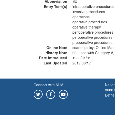
Abbreviation
SU
Entry Term(s)
intraoperative procedures
invasive procedures
operations
operative procedures
operative therapy
perioperative procedures
peroperative procedures
preoperative procedures
Online Note
search policy: Online Ma
History Note
66; used with Category A,
Date Introduced
1966/01/01
Last Updated
2019/06/17
Connect with NLM
Nation
8600 R
Bethe