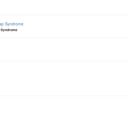
lap Syndrome
p Syndrome