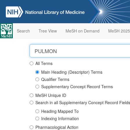
Search
Tree View
MeSH on Demand
MeSH 2025
All Terms
Main Heading (Descriptor) Terms
Qualifier Terms
Supplementary Concept Record Terms
MeSH Unique ID
Search in all Supplementary Concept Record Field
Heading Mapped To
Indexing Information
Pharmacological Action