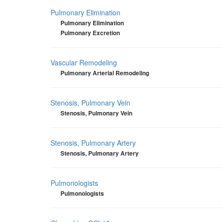
Pulmonary Elimination
Pulmonary Elimination
Pulmonary Excretion
Vascular Remodeling
Pulmonary Arterial Remodeling
Stenosis, Pulmonary Vein
Stenosis, Pulmonary Vein
Stenosis, Pulmonary Artery
Stenosis, Pulmonary Artery
Pulmonologists
Pulmonologists