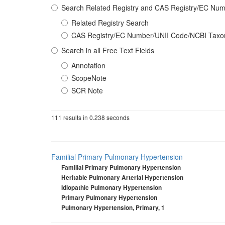
Search Related Registry and CAS Registry/EC N
Related Registry Search
CAS Registry/EC Number/UNII Code/NCBI Tax
Search in all Free Text Fields
Annotation
ScopeNote
SCR Note
111 results in 0.238 seconds
Familial Primary Pulmonary Hypertension
Familial Primary Pulmonary Hypertension
Heritable Pulmonary Arterial Hypertension
Idiopathic Pulmonary Hypertension
Primary Pulmonary Hypertension
Pulmonary Hypertension, Primary, 1