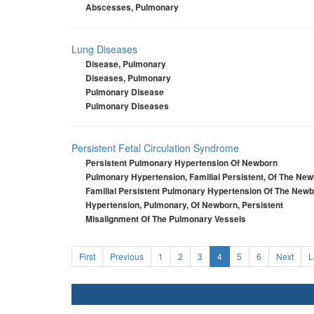
Abscesses, Pulmonary
Lung Diseases
Disease, Pulmonary
Diseases, Pulmonary
Pulmonary Disease
Pulmonary Diseases
Persistent Fetal Circulation Syndrome
Persistent Pulmonary Hypertension Of Newborn
Pulmonary Hypertension, Familial Persistent, Of The Ne
Familial Persistent Pulmonary Hypertension Of The New
Hypertension, Pulmonary, Of Newborn, Persistent
Misalignment Of The Pulmonary Vessels
First
Previous
1
2
3
4
5
6
Next
L