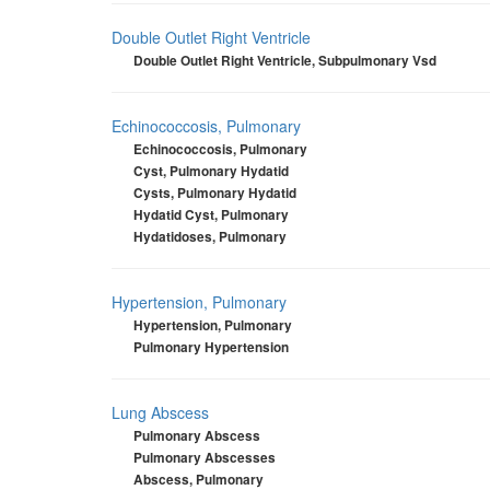
Double Outlet Right Ventricle
Double Outlet Right Ventricle, Subpulmonary Vsd
Echinococcosis, Pulmonary
Echinococcosis, Pulmonary
Cyst, Pulmonary Hydatid
Cysts, Pulmonary Hydatid
Hydatid Cyst, Pulmonary
Hydatidoses, Pulmonary
Hypertension, Pulmonary
Hypertension, Pulmonary
Pulmonary Hypertension
Lung Abscess
Pulmonary Abscess
Pulmonary Abscesses
Abscess, Pulmonary