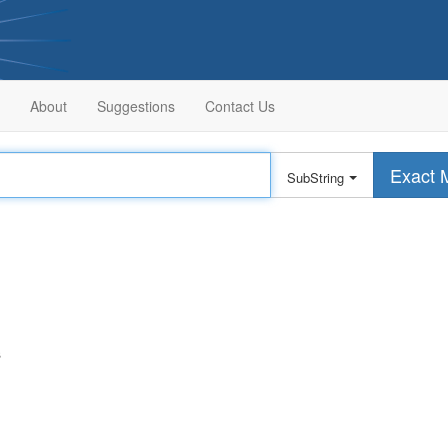
About
Suggestions
Contact Us
Exact 
SubString
s