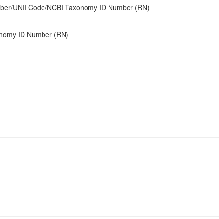
umber/UNII Code/NCBI Taxonomy ID Number (RN)
onomy ID Number (RN)