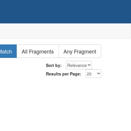
Match
All Fragments
Any Fragment
Sort by:
Results per Page: