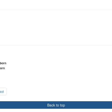
wborn
born
ast
Back to top