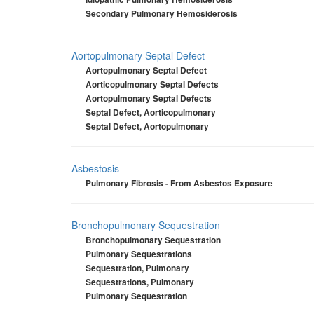
Secondary Pulmonary Hemosiderosis
Aortopulmonary Septal Defect
Aortopulmonary Septal Defect
Aorticopulmonary Septal Defects
Aortopulmonary Septal Defects
Septal Defect, Aorticopulmonary
Septal Defect, Aortopulmonary
Asbestosis
Pulmonary Fibrosis - From Asbestos Exposure
Bronchopulmonary Sequestration
Bronchopulmonary Sequestration
Pulmonary Sequestrations
Sequestration, Pulmonary
Sequestrations, Pulmonary
Pulmonary Sequestration