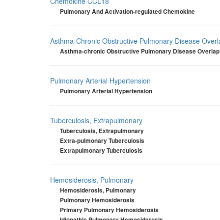
Chemokine CCL18
Pulmonary And Activation-regulated Chemokine
Asthma-Chronic Obstructive Pulmonary Disease Over
Asthma-chronic Obstructive Pulmonary Disease Overla
Pulmonary Arterial Hypertension
Pulmonary Arterial Hypertension
Tuberculosis, Extrapulmonary
Tuberculosis, Extrapulmonary
Extra-pulmonary Tuberculosis
Extrapulmonary Tuberculosis
Hemosiderosis, Pulmonary
Hemosiderosis, Pulmonary
Pulmonary Hemosiderosis
Primary Pulmonary Hemosiderosis
Idiopathic Pulmonary Hemosiderosis