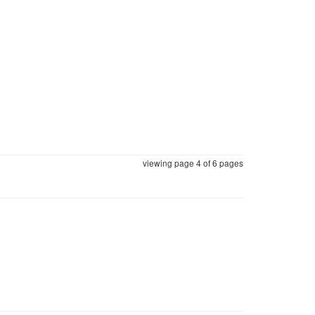
viewing page 4 of
6 pages