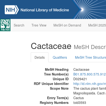
Search
Tree View
MeSH on Demand
MeSH 2025
Cactaceae
MeSH Descri
Details
Qualifiers
MeSH Tree Structur
MeSH Heading
Cactaceae
Tree Number(s)
B01.875.800.575.912
Unique ID
D029421
RDF Unique Identifier
http://id.nlm.nih.go
Scope Note
The cactus plant fami
Magnoliopsida. Cacti 
Entry Term(s)
Cactus
Registry Numbers
txid3593