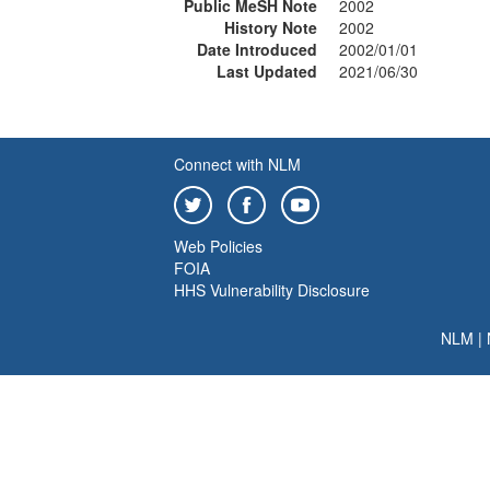
Public MeSH Note
2002
History Note
2002
Date Introduced
2002/01/01
Last Updated
2021/06/30
Connect with NLM
Web Policies
FOIA
HHS Vulnerability Disclosure
NLM
|