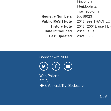
Pinophyta
Pteridophyta
Tracheobionta
Registry Numbers
txid58023
Public MeSH Note
2018; see TRACHEOB
History Note
2018 (2001); use F
Date Introduced
2014/01/01
Last Updated
2021/06/30
Connect with NLM
Web Policies
FOIA
HHS Vulnerability Disclosure
NLM
|