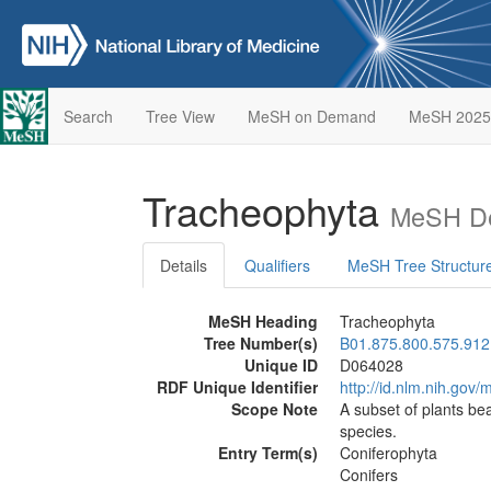
Search
Tree View
MeSH on Demand
MeSH 2025
Tracheophyta
MeSH De
Details
Qualifiers
MeSH Tree Structur
MeSH Heading
Tracheophyta
Tree Number(s)
B01.875.800.575.912
Unique ID
D064028
RDF Unique Identifier
http://id.nlm.nih.go
Scope Note
A subset of plants be
species.
Entry Term(s)
Coniferophyta
Conifers