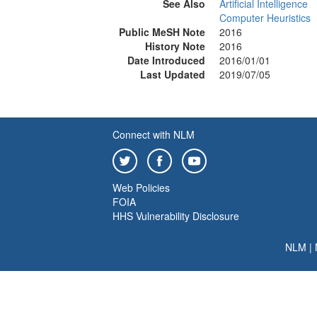
See Also
Artificial Intelligence
Computer Heuristics
Public MeSH Note
2016
History Note
2016
Date Introduced
2016/01/01
Last Updated
2019/07/05
Connect with NLM
Web Policies
FOIA
HHS Vulnerability Disclosure
NLM
|