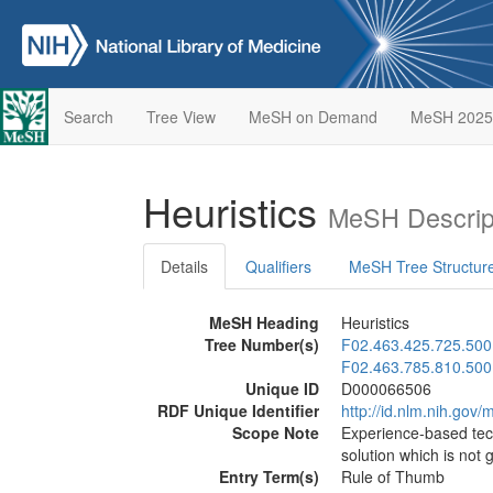
Search
Tree View
MeSH on Demand
MeSH 2025
Heuristics
MeSH Descrip
Details
Qualifiers
MeSH Tree Structur
MeSH Heading
Heuristics
Tree Number(s)
F02.463.425.725.500
F02.463.785.810.500
Unique ID
D000066506
RDF Unique Identifier
http://id.nlm.nih.go
Scope Note
Experience-based tech
solution which is not 
Entry Term(s)
Rule of Thumb