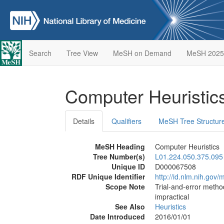
Search
Tree View
MeSH on Demand
MeSH 2025
Computer Heuristic
Details
Qualifiers
MeSH Tree Structur
MeSH Heading
Computer Heuristics
Tree Number(s)
L01.224.050.375.095
Unique ID
D000067508
RDF Unique Identifier
http://id.nlm.nih.go
Scope Note
Trial-and-error metho
impractical
See Also
Heuristics
Date Introduced
2016/01/01