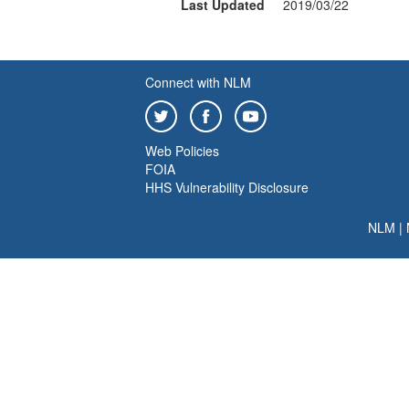
Last Updated
2019/03/22
Connect with NLM
Web Policies
FOIA
HHS Vulnerability Disclosure
NLM
|